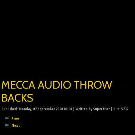
MECCA AUDIO THROW
BACKS
Published: Monday, 07 September 2020 00:00
|
Written by Super User
| Hits: 5737
Prev
Next