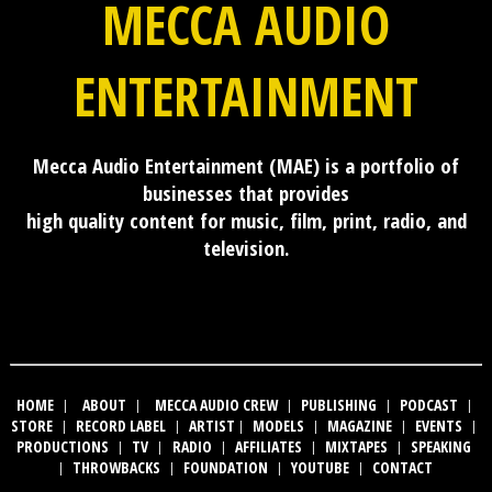
MECCA AUDIO
ENTERTAINMENT
Mecca Audio Entertainment (MAE) is a portfolio of
businesses that provides
high quality content for music, film, print, radio, and
television.
HOME
|
ABOUT
|
MECCA AUDIO CREW
|
PUBLISHING
|
PODCAST
|
STORE
|
RECORD LABEL
|
ARTIST
|
MODELS
|
MAGAZINE
|
EVENTS
|
PRODUCTIONS
|
TV
|
RADIO
|
AFFILIATES
|
MIXTAPES
|
SPEAKING
|
THROWBACKS
|
FOUNDATION
|
YOUTUBE
|
CONTACT