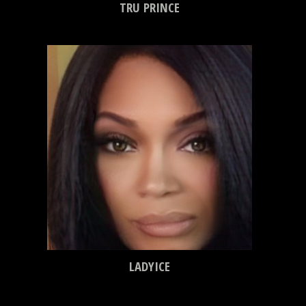
TRU PRINCE
LADYICE