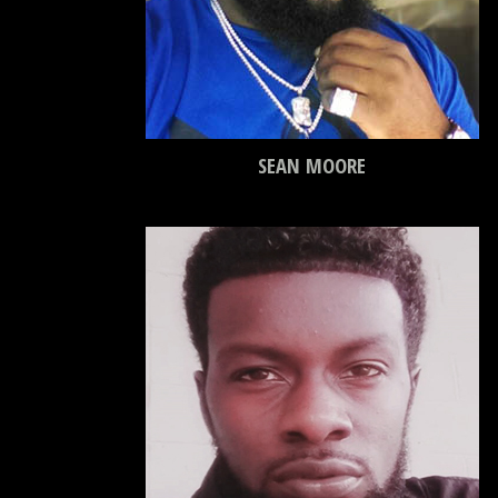
SEAN MOORE