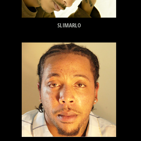
SLIMARLO