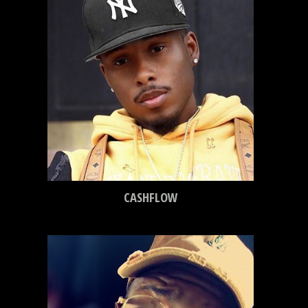
CASHFLOW