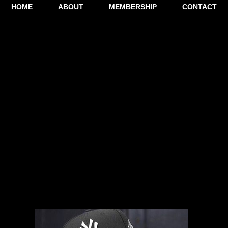
HOME
ABOUT
MEMBERSHIP
CONTACT