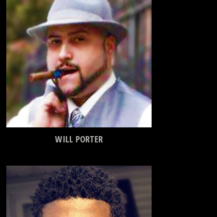
WILL PORTER