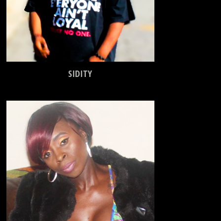
SIDITY