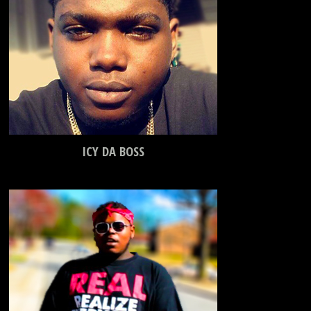
ICY DA BOSS