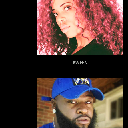
KWEEN