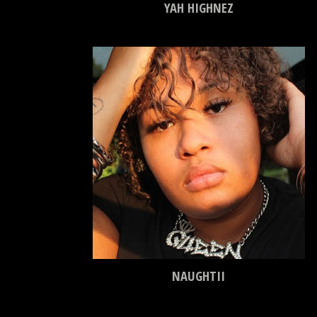
YAH HIGHNEZ
NAUGHTII