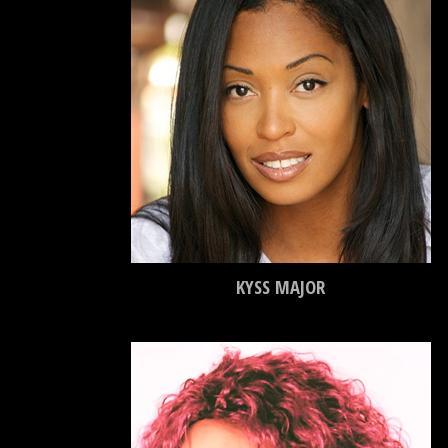
KYSS MAJOR