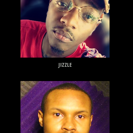
JIZZLE