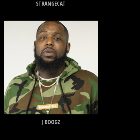
STRANGECAT
J BOOGZ