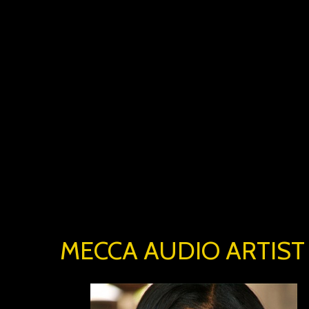
MECCA AUDIO ARTIST