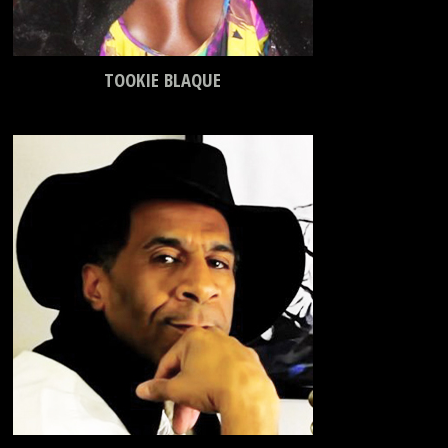
TOOKIE BLAQUE