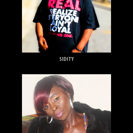
SIDITY