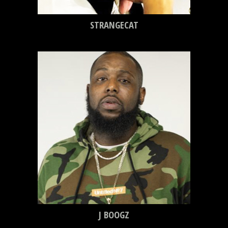
STRANGECAT
J BOOGZ