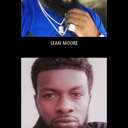
SEAN MOORE