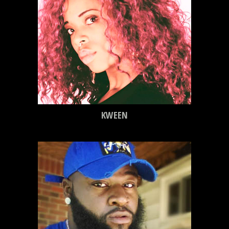
KWEEN