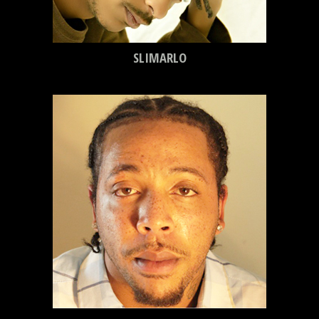
SLIMARLO