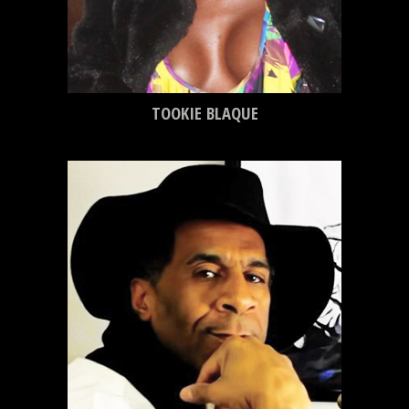
TOOKIE BLAQUE