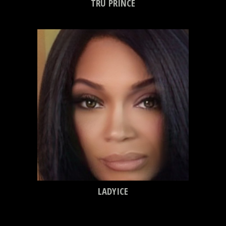
TRU PRINCE
LADYICE