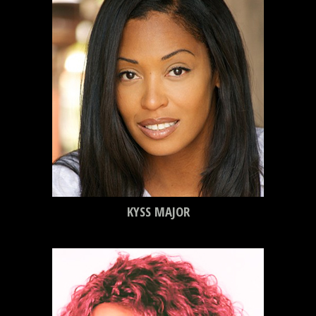
KYSS MAJOR