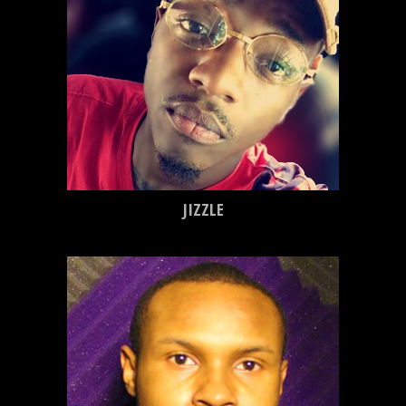
JIZZLE