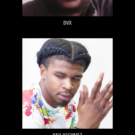
DVX
YAH HIGHNEZ