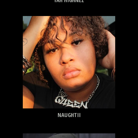
NAUGHTII