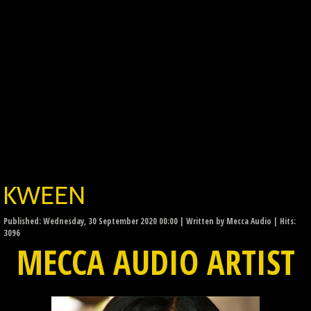
KWEEN
Published: Wednesday, 30 September 2020 00:00
|
Written by Mecca Audio
| Hits:
3096
MECCA AUDIO ARTIST