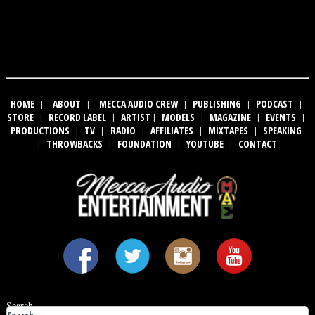
HOME
|
ABOUT
|
MECCA AUDIO CREW
|
PUBLISHING
|
PODCAST
|
STORE
|
RECORD LABEL
|
ARTIST
|
MODELS
|
MAGAZINE
|
EVENTS
|
PRODUCTIONS
|
TV
|
RADIO
|
AFFILIATES
|
MIXTAPES
|
SPEAKING
|
THROWBACKS
|
FOUNDATION
|
YOUTUBE
|
CONTACT
Search ...