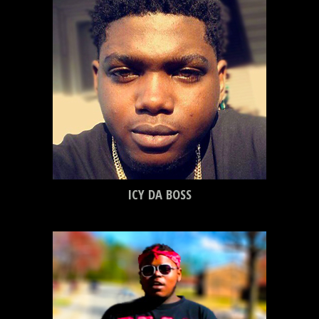
ICY DA BOSS