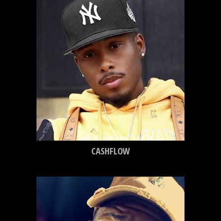
CASHFLOW