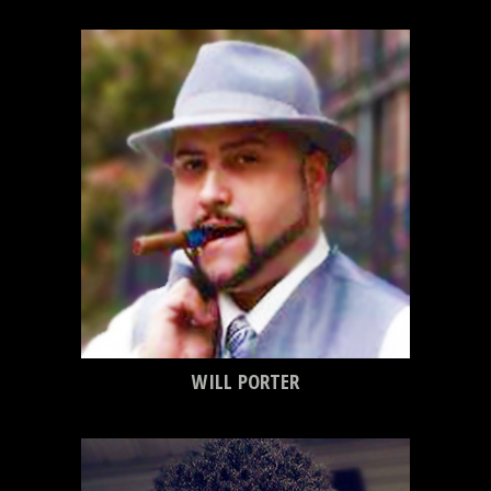
WILL PORTER