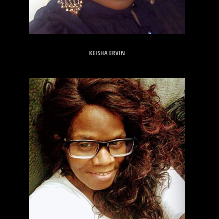
KEISHA ERVIN