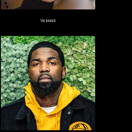
TN BAKER