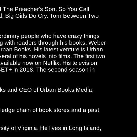
of The Preacher's Son, So You Call
d, Big Girls Do Cry, Torn Between Two
 ordinary people who have crazy things
ng with readers through his books, Weber
Urban Books. His latest venture is Urban
al of his novels into films. The first two
ilable now on Netflix. His television
n BET+ in 2018. The second season in
Books and CEO of Urban Books Media,
ledge chain of book stores and a past
y of Virginia. He lives in Long Island,