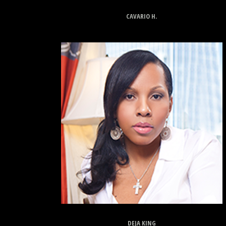
CAVARIO H.
DEJA KING