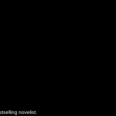
elling novelist.