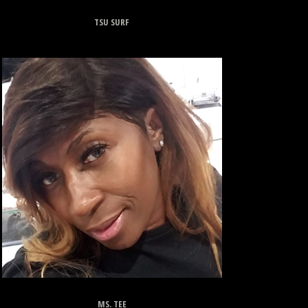
TSU SURF
MS. TEE