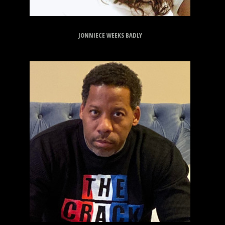
JONNIECE WEEKS BADLY