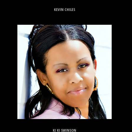
KEVIN CHILES
KI KI SWINSON