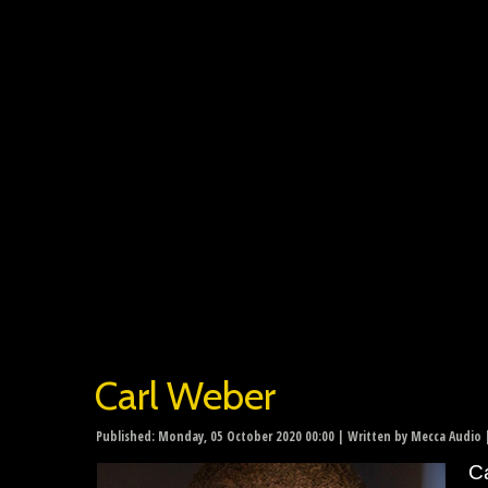
Carl Weber
Published: Monday, 05 October 2020 00:00
|
Written by Mecca Audio
|
Ca