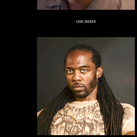
CARL WEBER