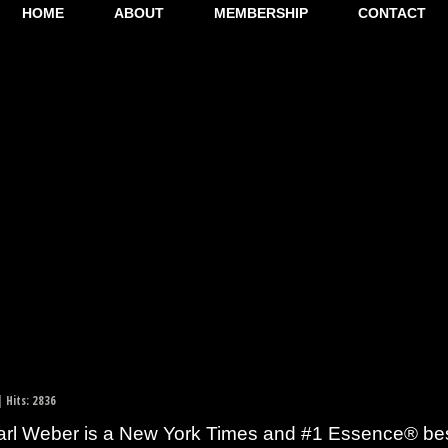
HOME
ABOUT
MEMBERSHIP
CONTACT
 Hits: 2836
rl Weber is a New York Times and #1 Essence® bests