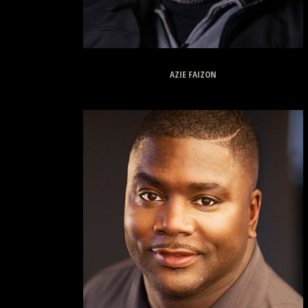
AZIE FAIZON