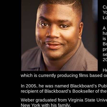
Ca
Yo
Lo
A 
ha
is
Bo
pr
se
2
He
which is currently producing films based on
In 2005, he was named Blackboard’s Publi
recipient of Blackboard’s Bookseller of th
Weber graduated from Virginia State Univer
New York with his family.