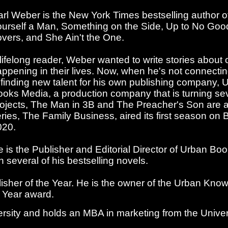
rl Weber is the New York Times bestselling author 
urself a Man, Something on the Side, Up to No Goo
vers, and She Ain't the One.
lifelong reader, Weber wanted to write stories about
ppening in their lives. Now, when he's not connecti
 finding new talent for his own publishing company, 
oks Media, a production company that is turning sever
ojects, The Man in 3B and The Preacher's Son are ava
ries, The Family Business, aired its first season o
020.
 is the Publisher and Editorial Director of Urban 
 several of his bestselling novels.
sher of the Year. He is the owner of the Urban Know
e Year award.
sity and holds an MBA in marketing from the Universit