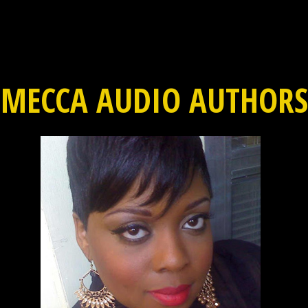
MECCA AUDIO AUTHORS