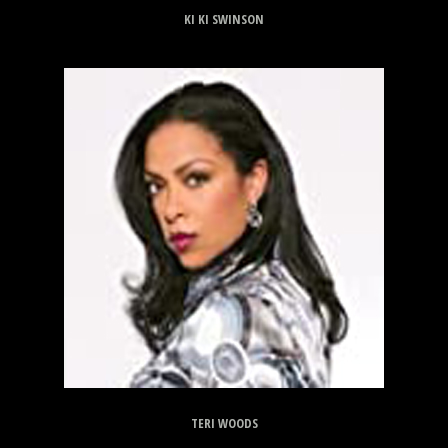
KI KI SWINSON
TERI WOODS