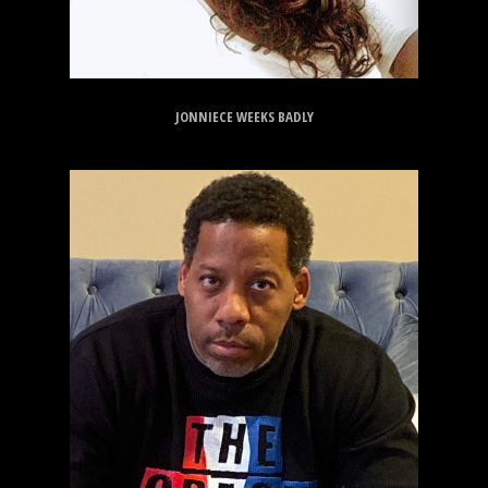
JONNIECE WEEKS BADLY