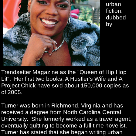
urban
fiction,
dubbed
by
Trendsetter Magazine as the "Queen of Hip Hop
Lit". Her first two books, A Hustler's Wife and A
Project Chick have sold about 150,000 copies as
of 2005.
Turner was born in Richmond, Virginia and has
received a degree from North Carolina Central
University. She formerly worked as a travel agent,
eventually quitting to become a full-time novelist.
Turner has stated that she began writing urban