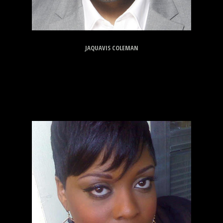
JAQUAVIS COLEMAN