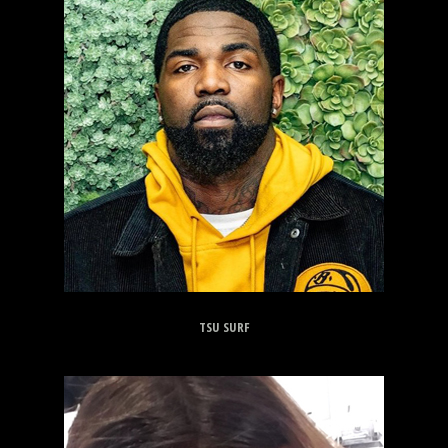
TSU SURF