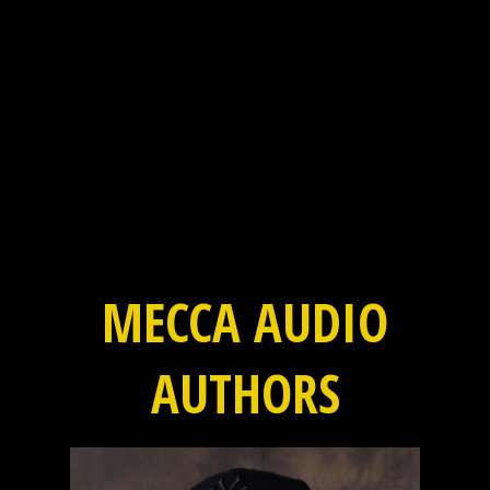
MECCA AUDIO
AUTHORS