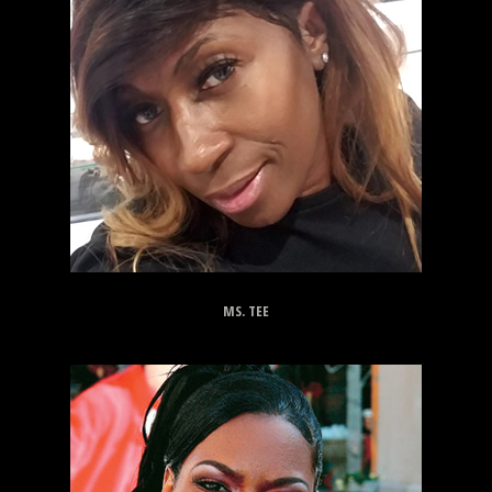
MS. TEE