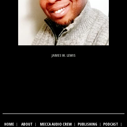
JAMES W. LEWIS
HOME
|
ABOUT
|
MECCA AUDIO CREW
|
PUBLISHING
|
PODCAST
|