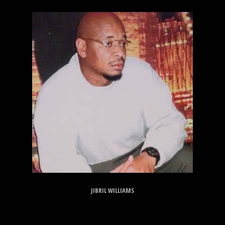
JIBRIL WILLIAMS