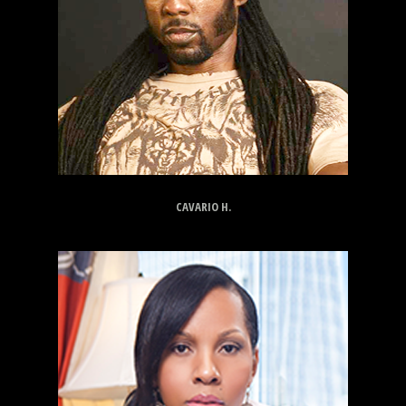
CAVARIO H.