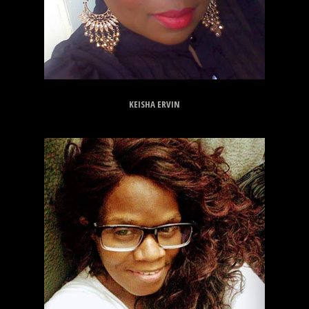
KEISHA ERVIN