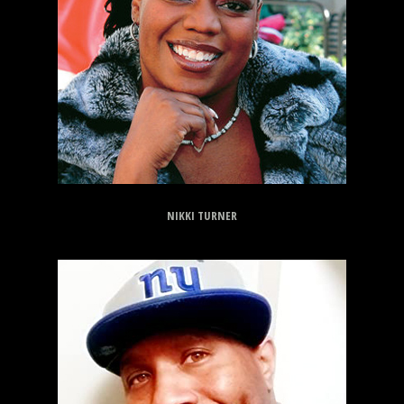
NIKKI TURNER