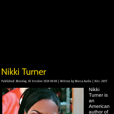
Nikki Turner
Published: Monday, 05 October 2020 00:00
|
Written by Mecca Audio
| Hits: 2697
Nikki
Turner is
an
American
author of