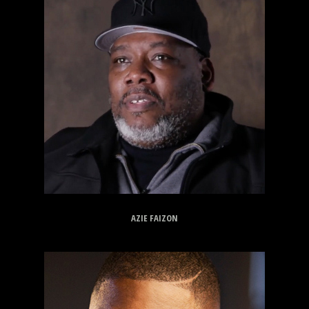
AZIE FAIZON