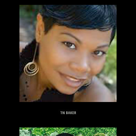
TN BAKER