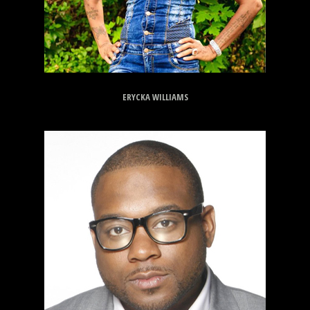
ERYCKA WILLIAMS