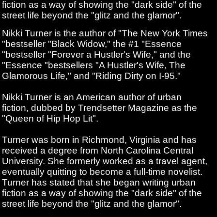
fiction as a way of showing the "dark side" of the
street life beyond the "glitz and the glamor".
Nikki Turner is the author of "The New York Times
"bestseller "Black Widow," the #1 "Essence
"bestseller "Forever a Hustler's Wife," and the
"Essence "bestsellers "A Hustler's Wife, The
Glamorous Life," and "Riding Dirty on I-95."
Nikki Turner is an American author of urban
fiction, dubbed by Trendsetter Magazine as the
"Queen of Hip Hop Lit".
Turner was born in Richmond, Virginia and has
received a degree from North Carolina Central
University. She formerly worked as a travel agent,
eventually quitting to become a full-time novelist.
Turner has stated that she began writing urban
fiction as a way of showing the "dark side" of the
street life beyond the "glitz and the glamor".