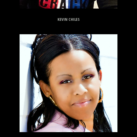
KEVIN CHILES