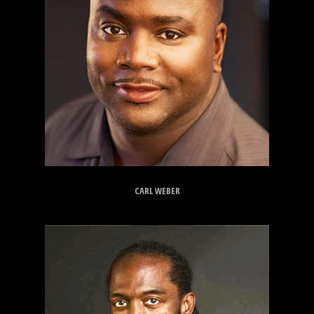
CARL WEBER