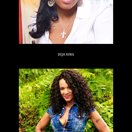
DEJA KING