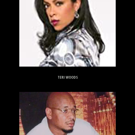
TERI WOODS