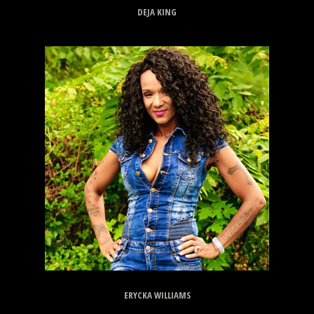
DEJA KING
ERYCKA WILLIAMS