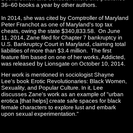
36–60 books a year by other authors.
In 2014, she was cited by Comptroller of Maryland
Peter Franchot as one of Maryland's top tax
cheats, owing the state $340,833.58.
On June
11, 2014, Zane filed for Chapter 7 bankruptcy in
U.S. Bankruptcy Court in Maryland, claiming total
liabilities of more than $3.4 million.
The first
feature film based on one of her works, Addicted,
was released by Lionsgate on October 10, 2014.
Her work is mentioned in sociologist Shayne
Lee's book Erotic Revolutionaries: Black Women,
Sexuality, and Popular Culture. In it, Lee
discusses Zane's work as an example of "urban
erotica [that helps] create safe spaces for black
female characters to explore lust and embark
upon sexual experimentation."