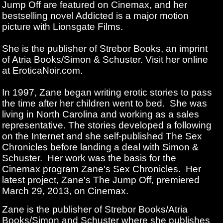
Jump Off are featured on Cinemax, and her
bestselling novel Addicted is a major motion
picture with Lionsgate Films.
She is the publisher of Strebor Books, an imprint
of Atria Books/Simon & Schuster. Visit her online
at EroticaNoir.com.
In 1997, Zane began writing erotic stories to pass
the time after her children went to bed. She was
living in North Carolina and working as a sales
representative. The stories developed a following
on the Internet and she self-published The Sex
Chronicles before landing a deal with Simon &
Schuster. Her work was the basis for the
Cinemax program Zane's Sex Chronicles. Her
latest project, Zane's The Jump Off, premiered
March 29, 2013, on Cinemax.
Zane is the publisher of Strebor Books/Atria
Books/Simon and Schuster where she publishes