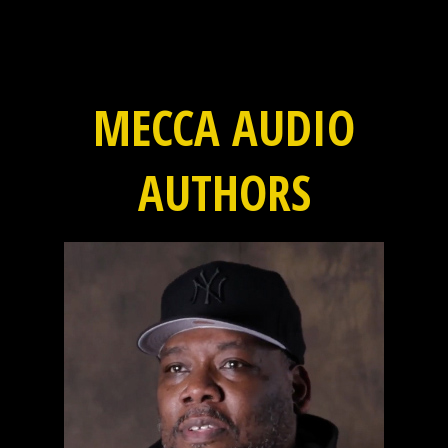
MECCA AUDIO
AUTHORS