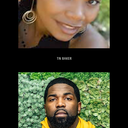
TN BAKER