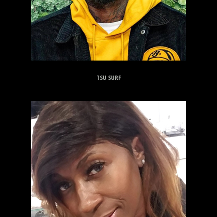
TSU SURF