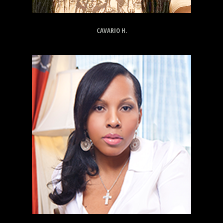
CAVARIO H.