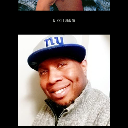
NIKKI TURNER