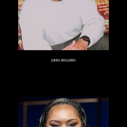
JIBRIL WILLIAMS