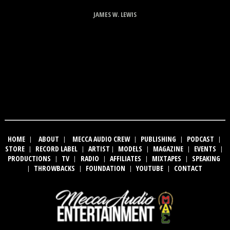
JAMES W. LEWIS
HOME
|
ABOUT
|
MECCA AUDIO CREW
|
PUBLISHING
|
PODCAST
|
STORE
|
RECORD LABEL
|
ARTIST
|
MODELS
|
MAGAZINE
|
EVENTS
|
PRODUCTIONS
|
TV
|
RADIO
|
AFFILIATES
|
MIXTAPES
|
SPEAKING
|
THROWBACKS
|
FOUNDATION
|
YOUTUBE
|
CONTACT