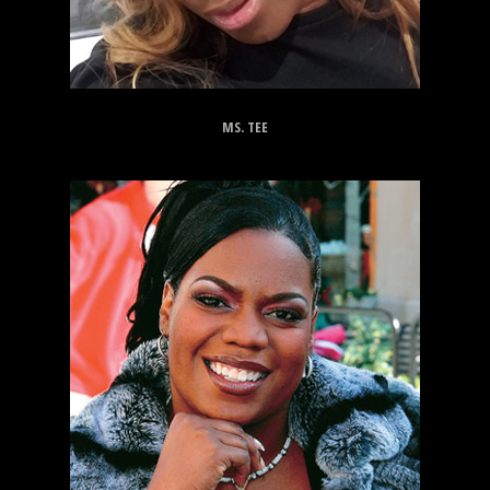
MS. TEE