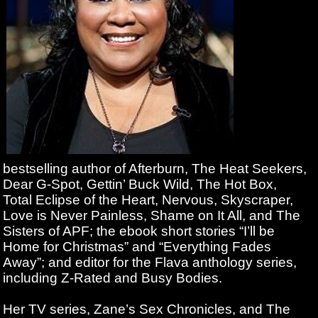
bestselling author of Afterburn, The Heat Seekers,
Dear G-Spot, Gettin’ Buck Wild, The Hot Box,
Total Eclipse of the Heart, Nervous, Skyscraper,
Love is Never Painless, Shame on It All, and The
Sisters of APF; the ebook short stories “I’ll be
Home for Christmas” and “Everything Fades
Away”; and editor for the Flava anthology series,
including Z-Rated and Busy Bodies.
Her TV series, Zane’s Sex Chronicles, and The