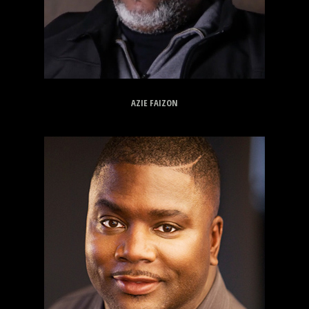
AZIE FAIZON