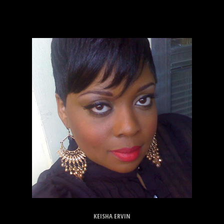
KEISHA ERVIN