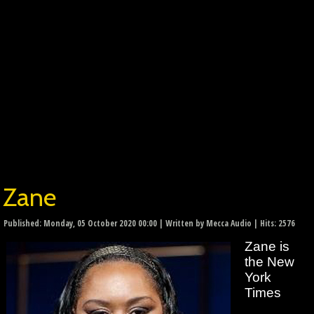
Zane
Published: Monday, 05 October 2020 00:00
|
Written by Mecca Audio
| Hits: 2576
Zane is
the New
York
Times