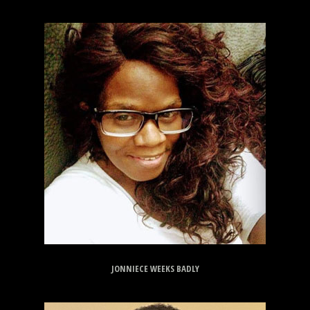
JONNIECE WEEKS BADLY