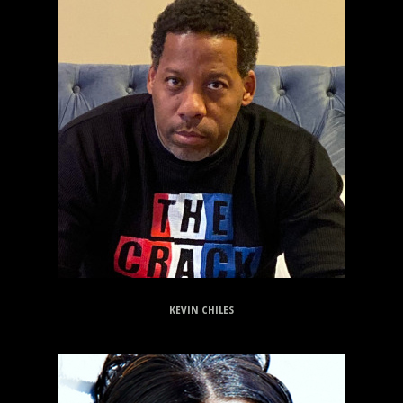
KEVIN CHILES