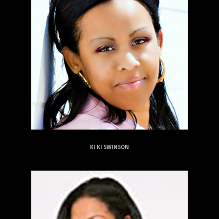
KI KI SWINSON