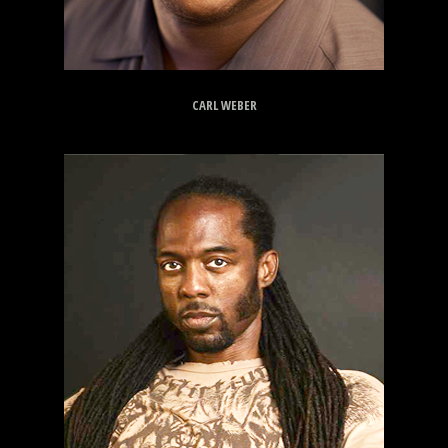
CARL WEBER