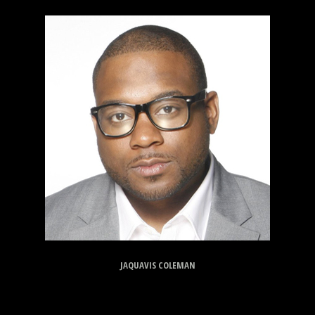
JAQUAVIS COLEMAN